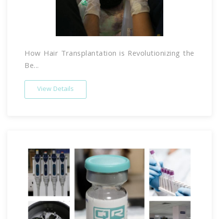
How Hair Transplantation is Revolutionizing the
Be...
View Details