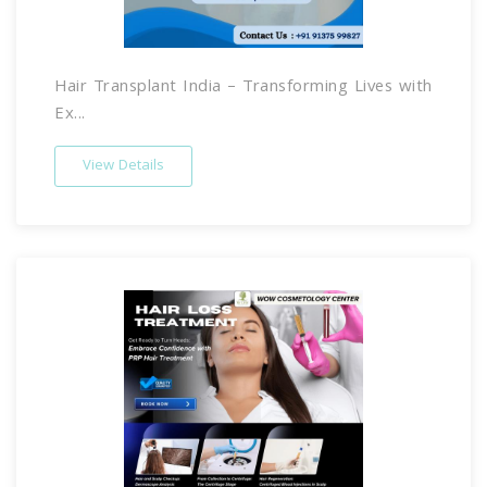
Hair Transplant India – Transforming Lives with
Ex...
View Details