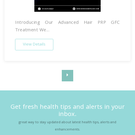
Introducing Our Advanced Hair PRP GFC
Treatment We...
View Details
Get fresh health tips and alerts in your
inbox.
great way to stay updated about latest health tips, alerts and
enhancements.