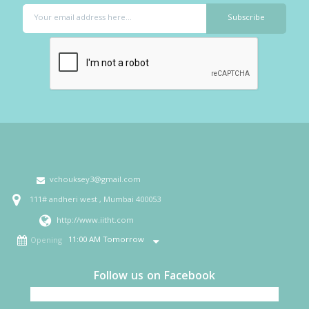
vchouksey3@gmail.com
111# andheri west , Mumbai 400053
http://www.iitht.com
11:00 AM Tomorrow
Opening
Follow us on Facebook