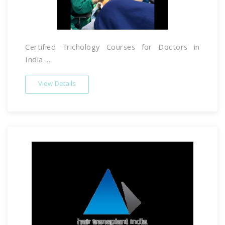
Certified Trichology Courses for Doctors in
India ...
View Details