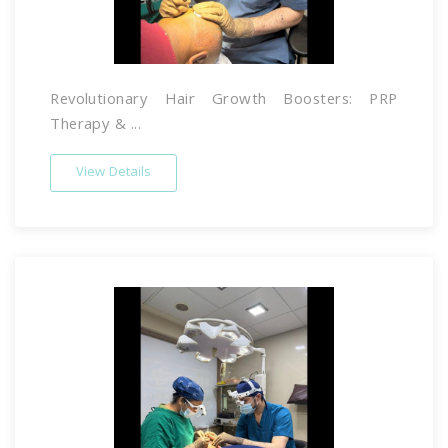
Revolutionary Hair Growth Boosters: PRP
Therapy & ...
View Details