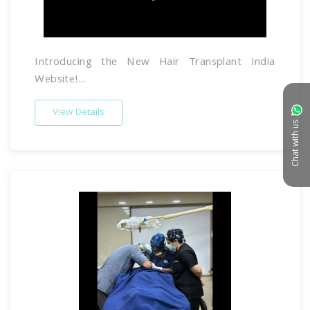
Introducing the New Hair Transplant India
Website!...
View Details
Chat with us