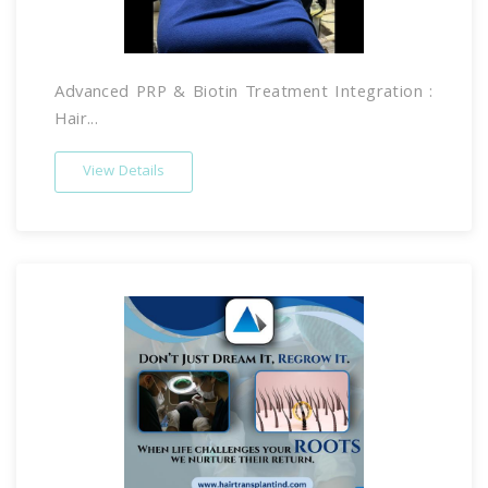
Advanced PRP & Biotin Treatment Integration :
Hair...
View Details