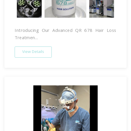
Introducing Our Advanced QR 678 Hair Loss
Treatmen...
View Details