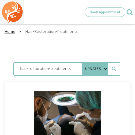
Book Appointment
Home
Hair-Restoration-Treatments