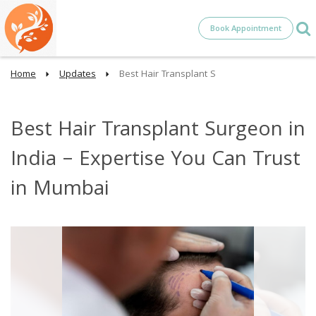
Book Appointment
Home
Updates
Best Hair Transplant S
Best Hair Transplant Surgeon in
India – Expertise You Can Trust
in Mumbai