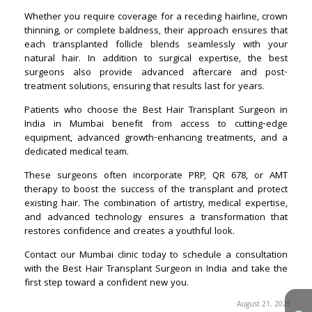
August 21, 2025