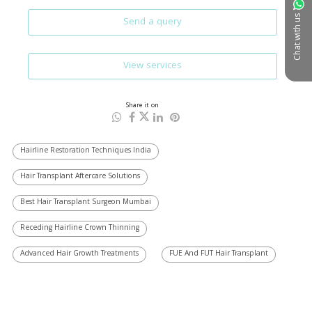
Chat with us
Send a query
View services
Share it on
Hairline Restoration Techniques India
Hair Transplant Aftercare Solutions
Best Hair Transplant Surgeon Mumbai
Receding Hairline Crown Thinning
Advanced Hair Growth Treatments
FUE And FUT Hair Transplant