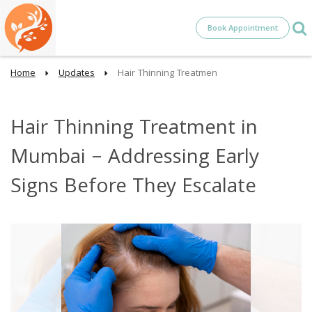
Book Appointment
Home
Updates
Hair Thinning Treatmen
Hair Thinning Treatment in
Mumbai – Addressing Early
Signs Before They Escalate