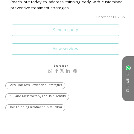
December 11, 2025
Send a query
View services
Share it on
Chat with us
Early Hair Loss Prevention Strategies
PRP And Mesotherapy For Hair Density
Hair Thinning Treatment In Mumbai