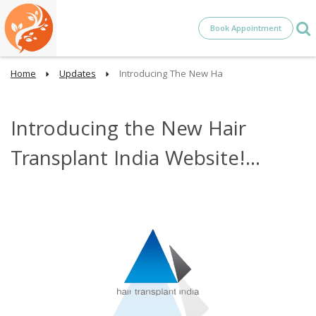
Book Appointment
Home
Updates
Introducing The New Ha
Introducing the New Hair
Transplant India Website!...