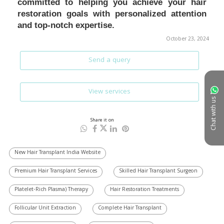
October 23, 2024
Send a query
View services
Chat with us
Share it on
New Hair Transplant India Website
Premium Hair Transplant Services
Skilled Hair Transplant Surgeon
Platelet-Rich Plasma) Therapy
Hair Restoration Treatments
Follicular Unit Extraction
Complete Hair Transplant