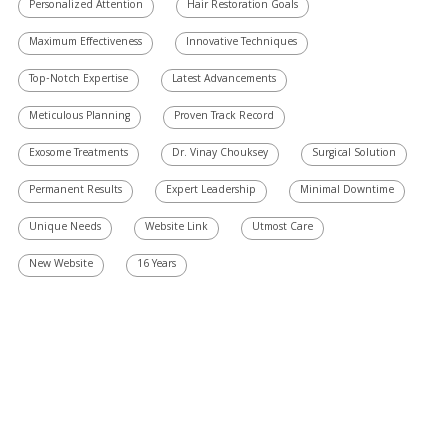
Personalized Attention
Hair Restoration Goals
Maximum Effectiveness
Innovative Techniques
Top-Notch Expertise
Latest Advancements
Meticulous Planning
Proven Track Record
Exosome Treatments
Dr. Vinay Chouksey
Surgical Solution
Permanent Results
Expert Leadership
Minimal Downtime
Unique Needs
Website Link
Utmost Care
New Website
16 Years